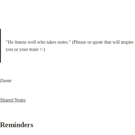
"He listens well who takes notes." (Phrase or quote that will inspire 
you or your team ✨)
Dante
Shared Notes
Reminders