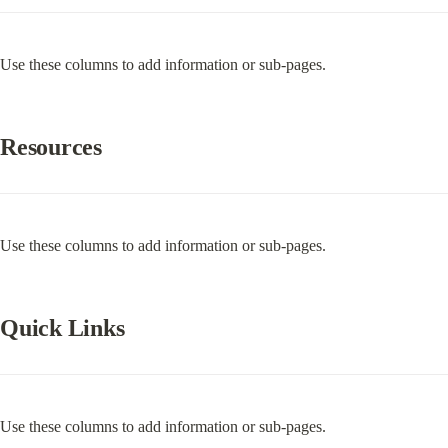
Use these columns to add information or sub-pages.
Resources
Use these columns to add information or sub-pages.
Quick Links
Use these columns to add information or sub-pages.